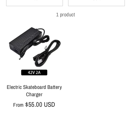
1 product
Electric Skateboard Battery
Charger
$55.00 USD
From