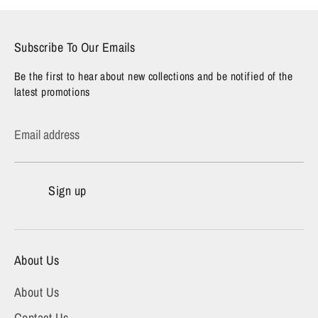
Subscribe To Our Emails
Be the first to hear about new collections and be notified of the
latest promotions
Email address
Sign up
About Us
About Us
Contact Us