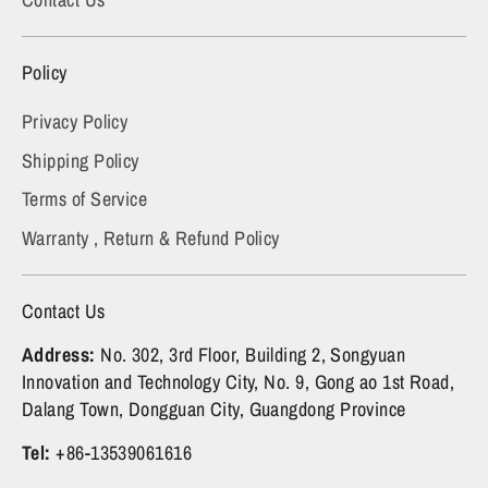
Policy
Privacy Policy
Shipping Policy
Terms of Service
Warranty , Return & Refund Policy
Contact Us
Address:
No. 302, 3rd Floor, Building 2, Songyuan
Innovation and Technology City, No. 9, Gong ao 1st Road,
Dalang Town, Dongguan City, Guangdong Province
Tel:
+86-13539061616