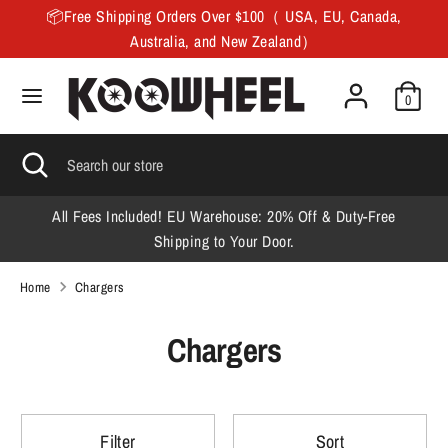
Skip
📦Free Shipping Orders Over $100（ USA, EU, Canada,
to
Australia, and New Zealand）
content
Search
Search
0
our
store
Search
Close
Search
search
our
store
All Fees Included! EU Warehouse: 20% Off & Duty-Free
F
Shipping to Your Door.
Home
Chargers
Chargers
Filter
Sort