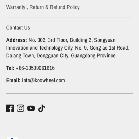
Warranty , Return & Refund Policy
Contact Us
Address:
No. 302, 3rd Floor, Building 2, Songyuan
Innovation and Technology City, No. 9, Gong ao 1st Road,
Dalang Town, Dongguan City, Guangdong Province
Tel:
+86-13539061616
Email:
info@koowheel.com