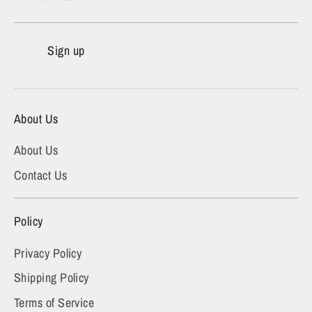
Sign up
About Us
About Us
Contact Us
Policy
Privacy Policy
Shipping Policy
Terms of Service