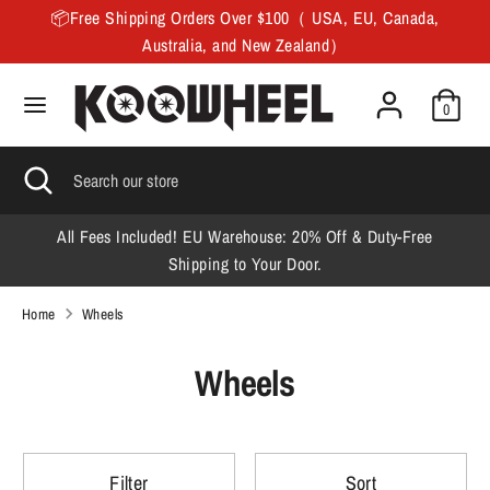
Skip
📦Free Shipping Orders Over $100（ USA, EU, Canada,
to
Australia, and New Zealand）
content
Search
Search
0
our
store
Search
Close
Search
search
our
store
All Fees Included! EU Warehouse: 20% Off & Duty-Free
F
Shipping to Your Door.
Home
Wheels
Wheels
Filter
Sort