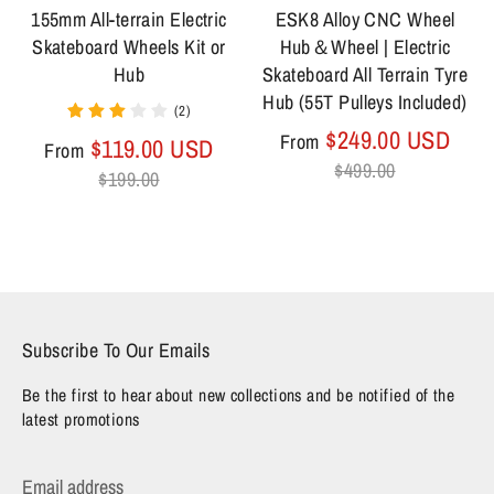
155mm All-terrain Electric
ESK8 Alloy CNC Wheel
Skateboard Wheels Kit or
Hub＆Wheel | Electric
Hub
Skateboard All Terrain Tyre
Hub (55T Pulleys Included)
(2)
Regu
$249.00 USD
From
Regular
$119.00 USD
From
pric
$499.00
price
$199.00
Subscribe To Our Emails
Be the first to hear about new collections and be notified of the
latest promotions
Email address