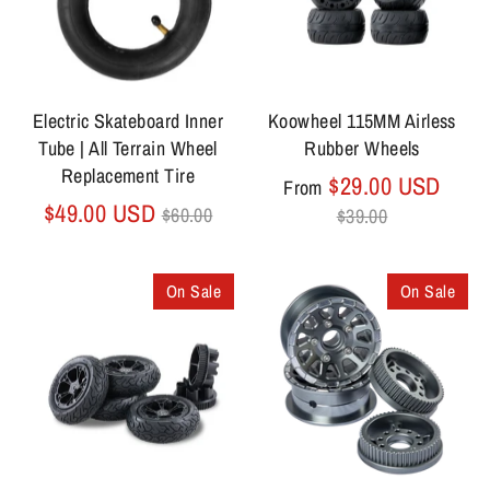
Electric Skateboard Inner
Koowheel 115MM Airless
Tube | All Terrain Wheel
Rubber Wheels
Replacement Tire
Regu
$29.00 USD
From
Regular
price
$49.00 USD
$60.00
$39.00
price
On Sale
On Sale