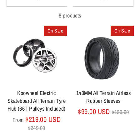
8 products
On Sale
On Sale
Koowheel Electric
140MM All Terrain Airless
Skateboard All Terrain Tyre
Rubber Sleeves
Hub (66T Pulleys Included)
Regular
$99.00 USD
$129.00
Regular
price
$219.00 USD
From
price
$249.00