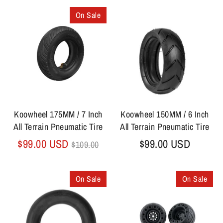
On Sale
Koowheel 175MM / 7 Inch
Koowheel 150MM / 6 Inch
All Terrain Pneumatic Tire
All Terrain Pneumatic Tire
Regular
$99.00 USD
$99.00 USD
$109.00
price
On Sale
On Sale