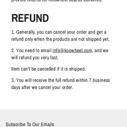
REFUND
1. Generally, you can cancel your order and get a
refund only when the products are not shipped yet.
2. You need to email
info@koowheel.com
, and we
will refund you very fast.
Item can't be cancelled if it is shipped.
3. You will receive the full refund within 7 business
days after we cancel your order.
Subscribe To Our Emails