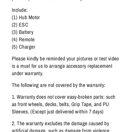
Include:
(1) Hub Motor
(2) ESC
(3) Battery
(4) Remote
(5) Charger
Please kindly be reminded your pictures or test video
is a must for us to arrange accessory replacement
under warranty.
The following are not covered by the warranty:
1. Warranty does not cover easy-broken parts: such
as front wheels, decks, belts, Grip Tape, and PU
Sleeves. (Except just delivered within 7 days)
2. The warranty excludes the damage caused by
artificial damage, such as damage from violence,