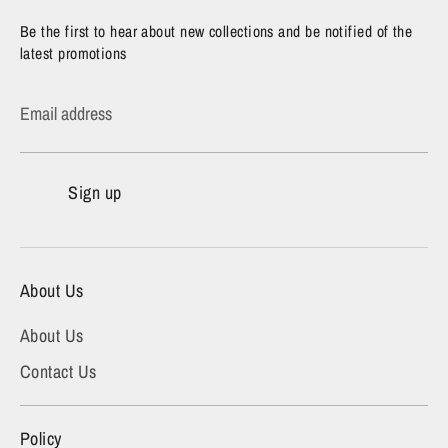
Be the first to hear about new collections and be notified of the
latest promotions
Email address
Sign up
About Us
About Us
Contact Us
Policy