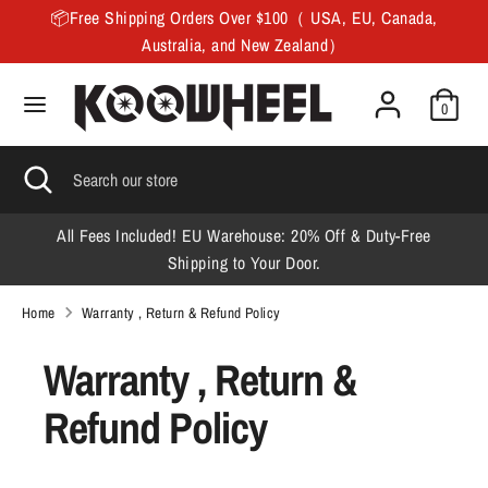
Skip
📦Free Shipping Orders Over $100（ USA, EU, Canada,
to
Australia, and New Zealand）
content
Search
Search
0
our
store
Search
Close
Search
search
our
store
All Fees Included! EU Warehouse: 20% Off & Duty-Free
F
Shipping to Your Door.
Home
Warranty , Return & Refund Policy
Warranty , Return &
Refund Policy