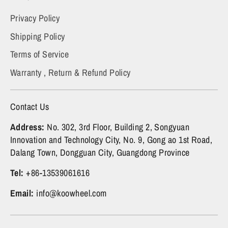
Privacy Policy
Shipping Policy
Terms of Service
Warranty , Return & Refund Policy
Contact Us
Address:
No. 302, 3rd Floor, Building 2, Songyuan
Innovation and Technology City, No. 9, Gong ao 1st Road,
Dalang Town, Dongguan City, Guangdong Province
Tel:
+86-13539061616
Email:
info@koowheel.com