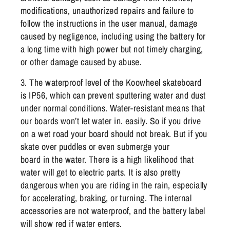
modifications, unauthorized repairs and failure to
follow the instructions in the user manual, damage
caused by negligence, including using the battery for
a long time with high power but not timely charging,
or other damage caused by abuse.
3. The waterproof level of the Koowheel skateboard
is IP56, which can prevent sputtering water and dust
under normal conditions. Water-resistant means that
our boards won’t let water in. easily. So if you drive
on a wet road your board should not break. But if you
skate over puddles or even submerge your
board in the water. There is a high likelihood that
water will get to electric parts. It is also pretty
dangerous when you are riding in the rain, especially
for accelerating, braking, or turning. The internal
accessories are not waterproof, and the battery label
will show red if water enters.