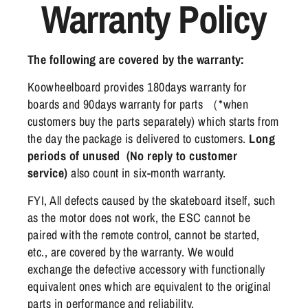
Warranty Policy
The following are covered by the warranty:
Koowheelboard provides 180days warranty for
boards and 90days warranty for parts （*when
customers buy the parts separately) which starts from
the day the package is delivered to customers.
Long
periods of unused (No reply to customer
service)
also count in six-month warranty.
FYI, All defects caused by the skateboard itself, such
as the motor does not work, the ESC cannot be
paired with the remote control, cannot be started,
etc., are covered by the warranty. We would
exchange the defective accessory with functionally
equivalent ones which are equivalent to the original
parts in performance and reliability.