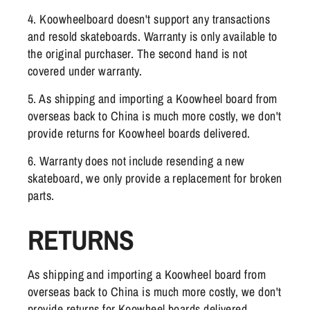
4. Koowheelboard doesn't support any transactions
and resold skateboards. Warranty is only available to
the original purchaser. The second hand is not
covered under warranty.
5. As shipping and importing a Koowheel board from
overseas back to China is much more costly, we don't
provide returns for Koowheel boards delivered.
6. Warranty does not include resending a new
skateboard, we only provide a replacement for broken
parts.
RETURNS
As shipping and importing a Koowheel board from
overseas back to China is much more costly, we don't
provide returns for Koowheel boards delivered.