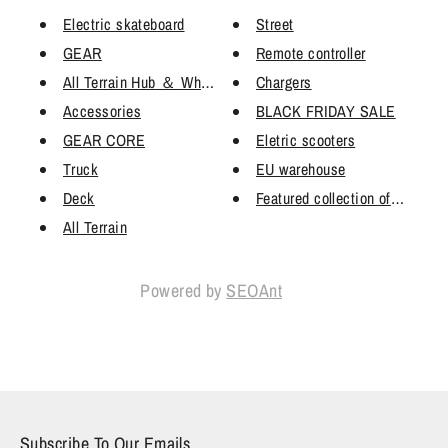
Electric skateboard
Street
GEAR
Remote controller
All Terrain Hub ＆ Wheels
Chargers
Accessories
BLACK FRIDAY SALE
GEAR CORE
Eletric scooters
Truck
EU warehouse
Deck
Featured collection of ESK8 DI
All Terrain
Powered by
SEOAnt
Subscribe To Our Emails