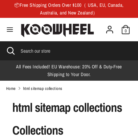
Skip
📦Free Shipping Orders Over $100（ USA, EU, Canada,
to
Australia, and New Zealand）
content
Search
Search
0
our
store
Search
Close
Search
search
our
store
All Fees Included! EU Warehouse: 20% Off & Duty-Free
F
Shipping to Your Door.
Home
html sitemap collections
html sitemap collections
Collections