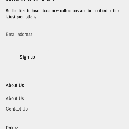
Be the first to hear about new collections and be notified of the
latest promotions
Email address
Sign up
About Us
About Us
Contact Us
Policy