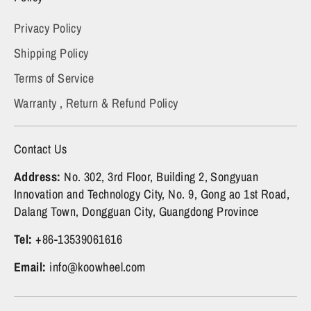
Privacy Policy
Shipping Policy
Terms of Service
Warranty , Return & Refund Policy
Contact Us
Address:
No. 302, 3rd Floor, Building 2, Songyuan
Innovation and Technology City, No. 9, Gong ao 1st Road,
Dalang Town, Dongguan City, Guangdong Province
Tel:
+86-13539061616
Email:
info@koowheel.com